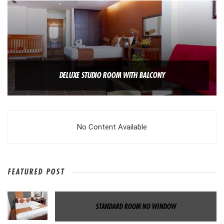
DELUXE STUDIO ROOM WITH BALCONY
No Content Available
FEATURED POST
STANDARD ROOM NO WINDOW