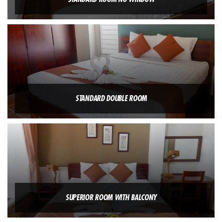
STANDARD DOUBLE ROOM
SUPERIOR ROOM WITH BALCONY