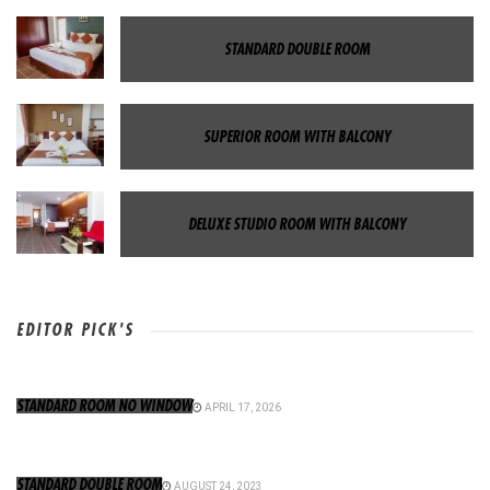
STANDARD DOUBLE ROOM
SUPERIOR ROOM WITH BALCONY
DELUXE STUDIO ROOM WITH BALCONY
EDITOR PICK'S
STANDARD ROOM NO WINDOW
APRIL 17, 2026
STANDARD DOUBLE ROOM
AUGUST 24, 2023