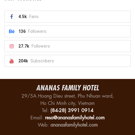
4.5k
Fans
136
Followers
27.7k
Followers
204k
Subscribers
ANANAS FAMILY HOTEL
29/5A Hoang Dieu street, Phu Nhuan ward,
Ho Chi Minh city, Vietnam
Tel:
(84-28) 3991 0914
Email:
resa@ananasfamilyhotel.com
Web:
ananasfamilyhotel.com