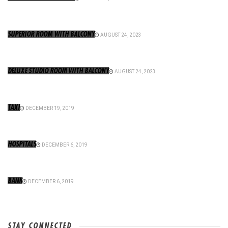
SUPERIOR ROOM WITH BALCONY
AUGUST 24, 2023
DELUXE STUDIO ROOM WITH BALCONY
AUGUST 24, 2023
TAXI
DECEMBER 19, 2019
HOSPITALS
DECEMBER 6, 2019
BANK
DECEMBER 6, 2019
STAY CONNECTED