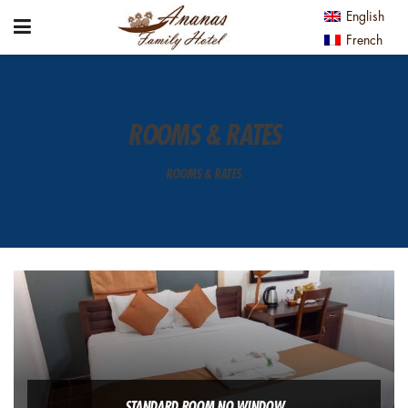
English
French
ROOMS & RATES
ROOMS & RATES
STANDARD ROOM NO WINDOW